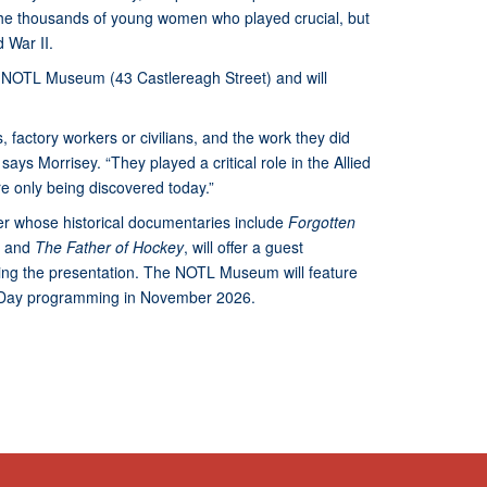
the thousands of young women who played crucial, but
 War II.
he NOTL Museum (43 Castlereagh Street) and will
factory workers or civilians, and the work they did
ays Morrisey. “They played a critical role in the Allied
are only being discovered today.”
r whose historical documentaries include
Forgotten
,
and
The Father of Hockey
, will offer a guest
wing the presentation. The NOTL Museum will feature
e Day programming in November 2026.