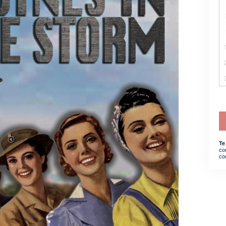
Te
co
co