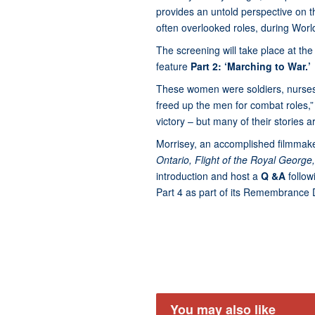
provides an untold perspective on 
often overlooked roles, during World
The screening will take place at t
feature
Part 2: ‘Marching to War.’
These women were soldiers, nurses, 
freed up the men for combat roles,” s
victory – but many of their stories 
Morrisey, an accomplished filmmake
Ontario, Flight of the Royal George
introduction and host a
Q &A
follo
Part 4 as part of its Remembranc
You may also like