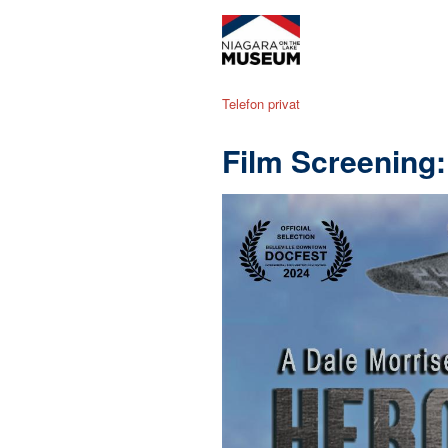
Telefon privat
Film Screening: