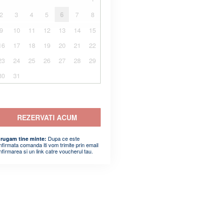
2
3
4
5
6
7
8
9
10
11
12
13
14
15
16
17
18
19
20
21
22
23
24
25
26
27
28
29
30
31
REZERVATI ACUM
Dupa ce este
 rugam tine minte:
nfirmata comanda iti vom trimite prin email
nfirmarea si un link catre voucherul tau.