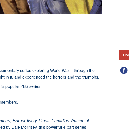
Con
ocumentary series exploring World War II through the
ht in it, and experienced the horrors and the triumphs.
this popular PBS series.
-members.
Women, Extraordinary Times: Canadian Women of
d by Dale Morrisey, this powerful 4-part series