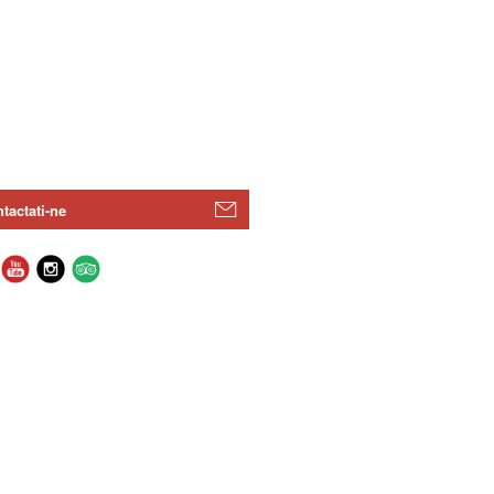
tactati-ne