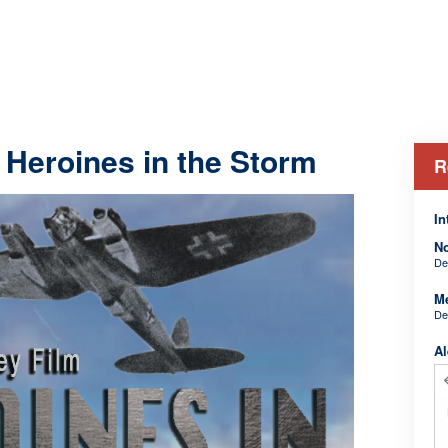
 Heroines in the Storm
R
In
N
De
M
De
Al