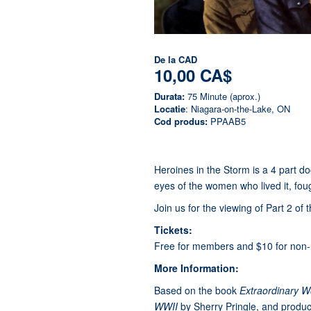
De la
CAD
10,00 CA$
Durata:
75 Minute (aprox.)
Locatie
: Niagara-on-the-Lake, ON
Cod produs:
PPAAB5
Heroines in the Storm is a 4 part d
eyes of the women who lived it, foug
Join us for the viewing of Part 2 of 
Tickets:
Free for members and $10 for non
More Information:
Based on the book
Extraordinary 
WWII
by Sherry Pringle, and produce