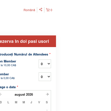
Română
0
ezerva In doi pasi usori
troduceți Numărul de Attendees
*
on Member
 la
10,00 CA$
ember
 la
0,00 CA$
ege o data
*
august
2026
D
L
M
M
J
V
S
1