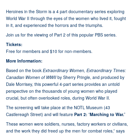
Heroines in the Storm is a 4 part documentary series exploring
World War II through the eyes of the women who lived it, fought
in it, and experienced the horrors and the triumphs.
Join us for the viewing of Part 2 of this popular PBS series.
Tickets:
Free for members and $10 for non-members.
More Information:
Based on the book
Extraordinary Women, Extraordinary Times:
Canadian Women of WWII
by Sherry Pringle, and produced by
Dale Morrisey, this powerful 4-part series provides an untold
perspective on the thousands of young women who played
crucial, but often overlooked roles, during World War II.
The screening will take place at the NOTL Museum (43
Castlereagh Street) and will feature
Part 2: ‘Marching to War.’
These women were soldiers, nurses, factory workers or civilians,
and the work they did freed up the men for combat roles,” says