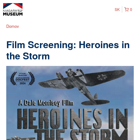
SK
0
Domov
Film Screening: Heroines in
the Storm