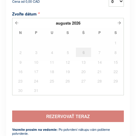
Cena od
0,00 CAD
Zvoľte dátum
*
augusta
2026
N
P
U
S
Š
P
S
1
2
3
4
5
6
7
8
9
10
11
12
13
14
15
16
17
18
19
20
21
22
23
24
25
26
27
28
29
30
31
REZERVOVAŤ TERAZ
Po potvrdení nákupu vám pošleme
Vezmite prosím na vedomie:
potvrdenie.