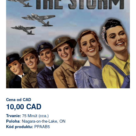
Cena od
CAD
10,00 CAD
Trvanie:
75 Minút (cca.)
Poloha
: Niagara-on-the-Lake, ON
Kód produktu:
PPAAB5