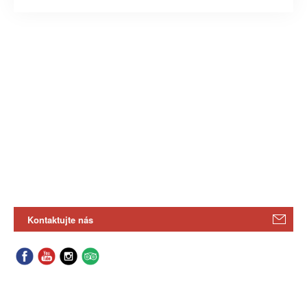
Kontaktujte nás