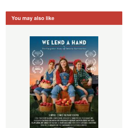
You may also like