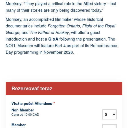
Morrisey. “They played a critical role in the Allied victory – but
many of their stories are only being discovered today.”
Morrisey, an accomplished filmmaker whose historical
documentaries include
Forgotten Ontario, Flight of the Royal
George,
and
The Father of Hockey
, will offer a guest
introduction and host a
Q &A
following the presentation. The
NOTL Museum will feature Part 4 as part of its Remembrance
Day programming in November 2026.
Rezervovať teraz
Vložte počet Attendees
*
Non Member
Cena od
10,00 CAD
Member